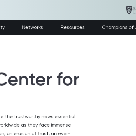
ety
Networks
Resources
Champions of J
Center for
ide the trustworthy news essential
s worldwide as they face immense
n, an erosion of trust, an ever-