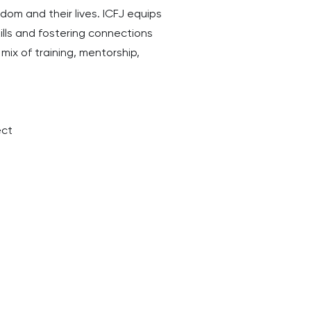
om and their lives. ICFJ equips
ills and fostering connections
mix of training, mentorship,
ect