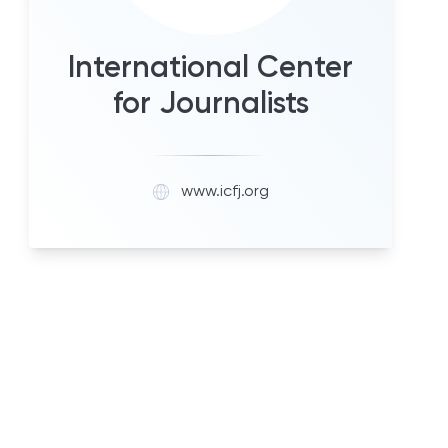
International Center
for Journalists
www.icfj.org