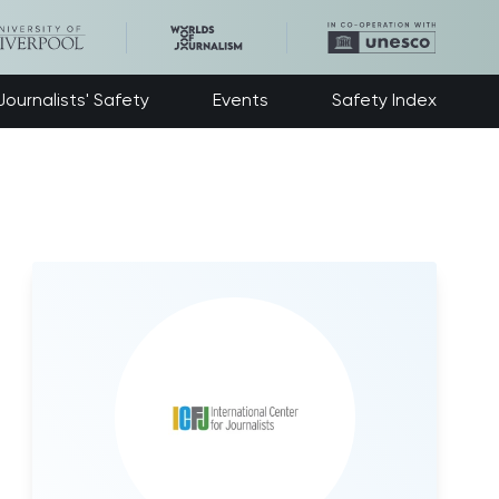
ournalists' Safety
Events
Safety Index