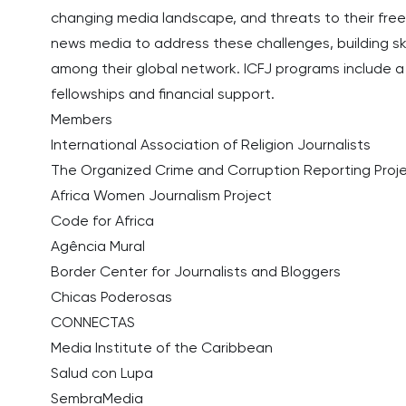
changing media landscape, and threats to their freed
news media to address these challenges, building sk
among their global network. ICFJ programs include a 
fellowships and financial support.
Members
International Association of Religion Journalists
The Organized Crime and Corruption Reporting Proj
Africa Women Journalism Project
Code for Africa
Agência Mural
Border Center for Journalists and Bloggers
Chicas Poderosas
CONNECTAS
Media Institute of the Caribbean
Salud con Lupa
SembraMedia