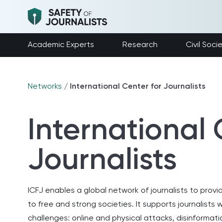
Academic Experts
Research
Civil Soci
Networks
/
International Center for Journalists
International 
Journalists
ICFJ enables a global network of journalists to prov
to free and strong societies. It supports journalist
challenges: online and physical attacks, disinformatio