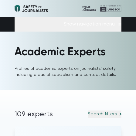
Show navigation menu
Academic Experts
Profiles of academic experts on journalists' safety,
including areas of specialism and contact details.
109 experts
Search filters