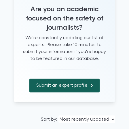
Are you an academic
focused on the safety of
journalists?
We're constantly updating our list of
experts. Please take 10 minutes to
submit your information if you're happy
to be featured in our database.
Submit an expert profile
Sort by: