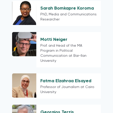
Sarah Bomkapre Koroma
PhD, Media and Communications
Researcher
Motti Neiger
Prof. and Head of the MA
Program in Political
Communication at Bar-Ilan
University
Fatma Elzahraa Elsayed
Professor of Journalism at Cairo
University
Georgios Terzis