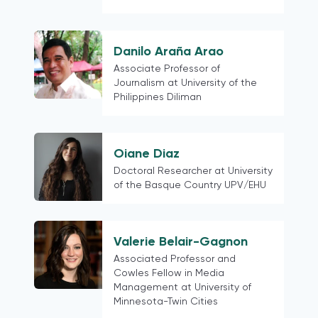
Danilo Araña Arao
Associate Professor of
Journalism at University of the
Philippines Diliman
Oiane Diaz
Doctoral Researcher at University
of the Basque Country UPV/EHU
Valerie Belair-Gagnon
Associated Professor and
Cowles Fellow in Media
Management at University of
Minnesota-Twin Cities