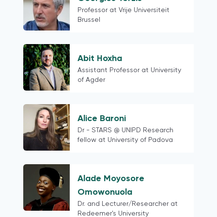
Professor at Vrije Universiteit
Brussel
Abit Hoxha
Assistant Professor at University
of Agder
Alice Baroni
Dr - STARS @ UNIPD Research
fellow at University of Padova
Alade Moyosore
Omowonuola
Dr. and Lecturer/Researcher at
Redeemer's University