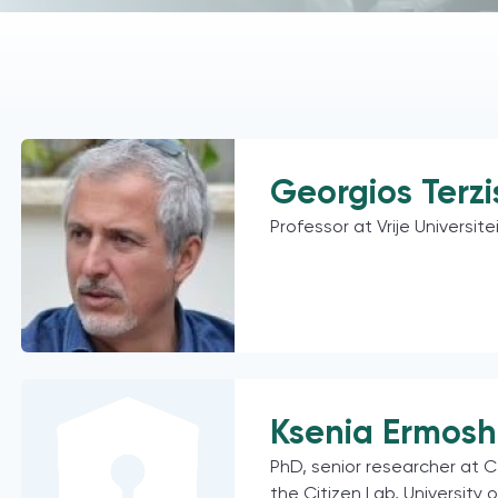
Georgios Terzi
Professor at Vrije Universite
Ksenia Ermosh
PhD, senior researcher at C
the Citizen Lab, University 