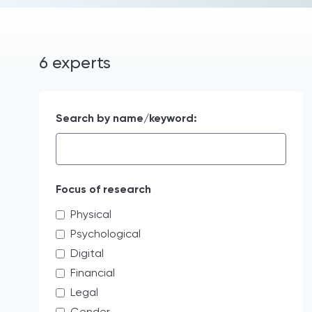
6 experts
Search by name/keyword:
Focus of research
Physical
Psychological
Digital
Financial
Legal