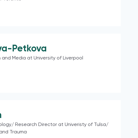
va-Petkova
 and Media at University of Liverpool
n
ology/ Research Director at Univeristy of Tulsa/
 and Trauma