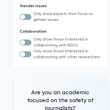
Law and Policy Research
Syria
Gender issues
intersectionality
Workshops
Israel
other
Only show experts that focus on
Policy analysis
Palestine
gender issues
Documentary analysis
EU
Network measurements
North Macedonia
Collaboration
Social network analysis
Nigeria
Only show those interested in
Documentary research
Italy
collaborating with NGOs
Case Law
Brazil
Only show those interested in
collaborating with other researchers
Quantitative analyses
18 participating countries of the Media
for Democracy Monitor (2021)
comparative legal analysis
international project
Official Statistics
Europe
Audio diaries
North & South America
informal conversations and
France
questionnaires
Are you an academic
Hravatska
literature review
focused on the safety of
Turkey
Newsroom observation
journalists?