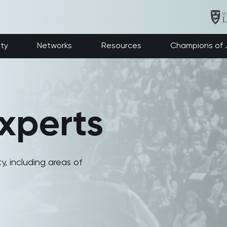
ety
Networks
Resources
Champions of J
xperts
y, including areas of