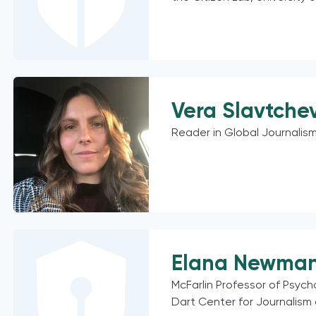
Vera Slavtche
Reader in Global Journalism
Elana Newma
McFarlin Professor of Psych
Dart Center for Journalism