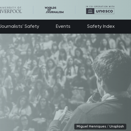
ournalists' Safety
Events
Safety Index
Miguel Henriques / Unsplash