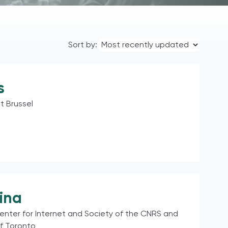
Sort by:
s
it Brussel
ina
enter for Internet and Society of the CNRS and
of Toronto