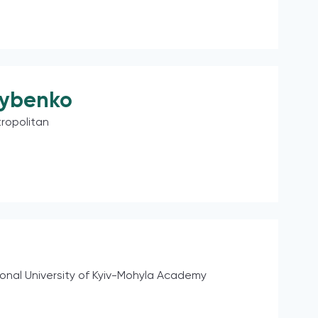
rybenko
ropolitan
ional University of Kyiv-Mohyla Academy