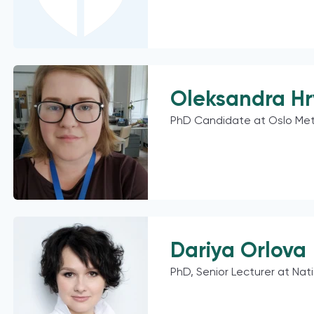
Oleksandra H
PhD Candidate at Oslo Met
Dariya Orlova
PhD, Senior Lecturer at Nat