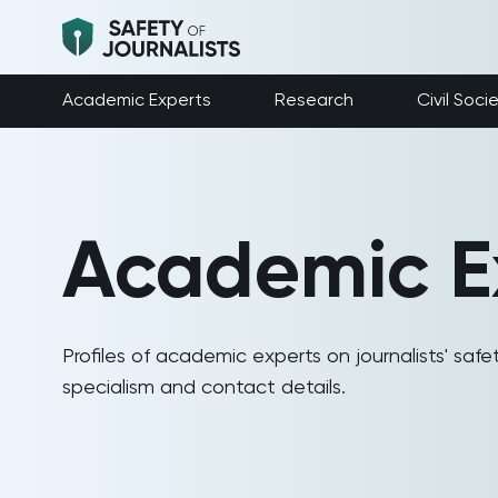
Academic Experts
Research
Civil Soci
Academic E
Profiles of academic experts on journalists' safet
specialism and contact details.