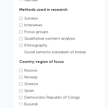
Gender
Educating the next generation of
Methods used in research
storytellers
Surveys
systemic discrimination
Interviews
Verbal
Focus groups
Access limitations
Qualitative content analysis
Credibility
Ethnography
Cultural
Social semiotic paradigm of image
Holistic
analysis
Media freedom
Country/region of focus
Quantitative content analysis
Labor
Kosovo
Mixed
threats to professional practices
Norway
Critical review analysis
Administrative threats and risks
Greece
Creative practitioner
democratically accepted pressures
Spain
As a journal editor my role is more to
Professional
survey the field.
Democratic Republic of Congo
Institutional protection
Legal analysis
Burundi
Impunity